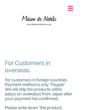
For Customers in
overseas.
For customers in foreign countries
Payment method is only "Paypal".
We will ship the products within
5days on weekdays from Japan after
your payment has confirmed.
Please write down "the product