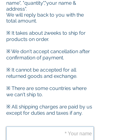
name", "quantity","your name &
address".
We will reply back to you with the
total amount.
※ It takes about 2weeks to ship for
products on order.
※ We don't accept cancellation after
confirmation of payment.
※ It cannot be accepted for all
returned goods and exchange.
※ There are some countries where
we can't ship to.
※ All shipping charges are paid by us
except for duties and taxes if any.